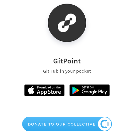
GitPoint
GitHub in your pocket