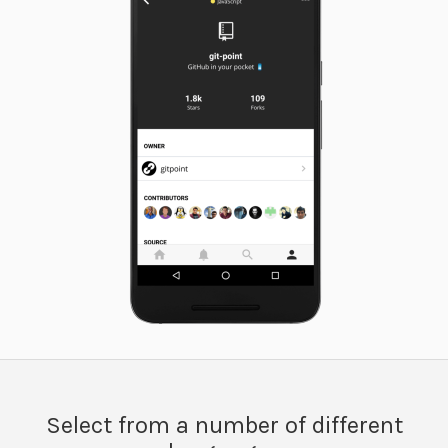
Select from a number of different