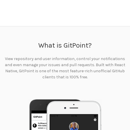
What is GitPoint?
View repository and user information, control your notifications
and even manage your issues and pull requests. Built with React
Native, GitPoint is one of the most feature-rich unofficial GitHub
clients that is 100% free.