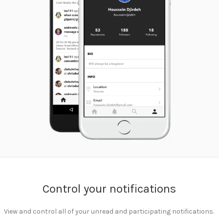
Control your notifications
View and control all of your unread and participating notifications.