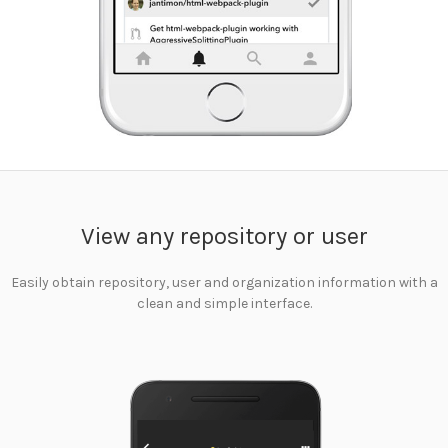
View any repository or user
Easily obtain repository, user and organization information with a
clean and simple interface.